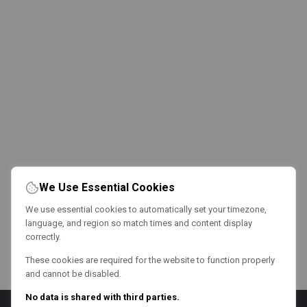
We Use Essential Cookies
We use essential cookies to automatically set your timezone,
language, and region so match times and content display
correctly.
These cookies are required for the website to function properly
and cannot be disabled.
No data is shared with third parties.