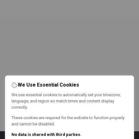
We Use Essential Cookies
We use essential cookies to automatically set your timezone,
language, and region so match times and content display
correctly.
These cookies are required for the website to function properly
and cannot be disabled.
No data is shared with third parties.