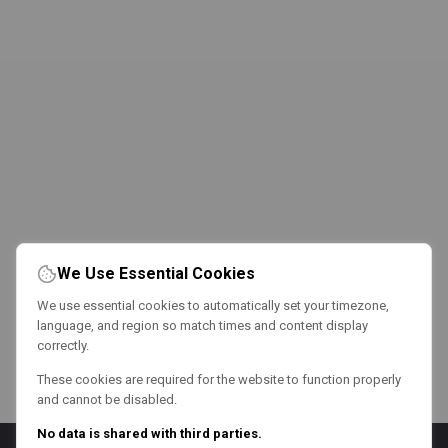
We Use Essential Cookies
We use essential cookies to automatically set your timezone,
language, and region so match times and content display
correctly.
These cookies are required for the website to function properly
and cannot be disabled.
No data is shared with third parties.