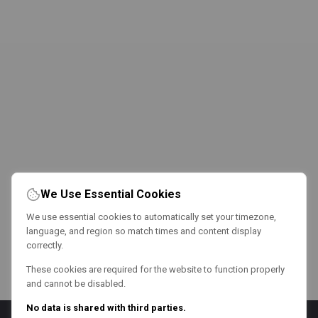
We Use Essential Cookies
We use essential cookies to automatically set your timezone,
language, and region so match times and content display
correctly.
These cookies are required for the website to function properly
and cannot be disabled.
No data is shared with third parties.