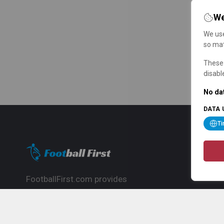
We
We use
so mat
These 
disabl
No dat
DATA 
T
FootballFirst.com provides
comprehensive football news, updates,
match info and commentary, ideal for
fans who want to follow the global