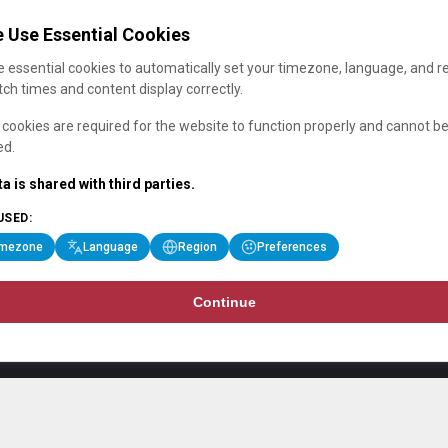
 Use Essential Cookies
 essential cookies to automatically set your timezone, language, and r
ch times and content display correctly.
cookies are required for the website to function properly and cannot b
ed.
a is shared with third parties.
USED:
imezone
Language
Region
Preferences
Continue