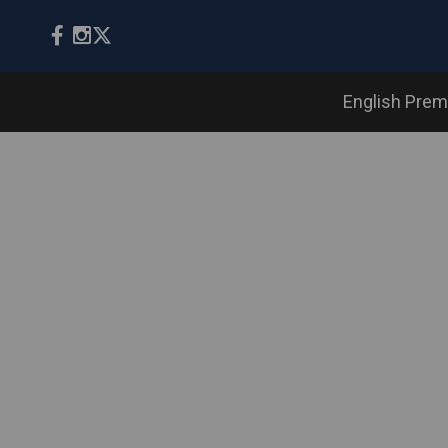
English Prem