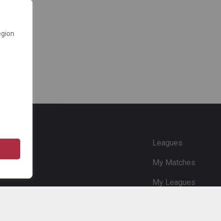
egion
e
Leagues
My Matches
My Leagues