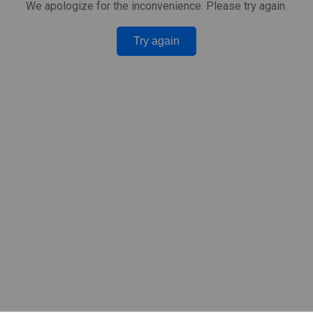
We apologize for the inconvenience. Please try again.
Try again