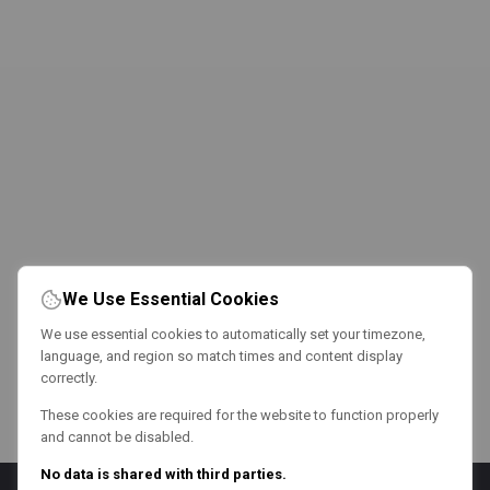
We Use Essential Cookies
We use essential cookies to automatically set your timezone,
language, and region so match times and content display
correctly.
These cookies are required for the website to function properly
and cannot be disabled.
No data is shared with third parties.