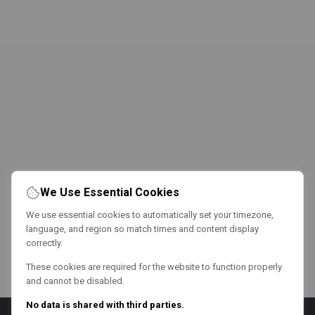
We Use Essential Cookies
We use essential cookies to automatically set your timezone,
language, and region so match times and content display
correctly.
These cookies are required for the website to function properly
and cannot be disabled.
No data is shared with third parties.