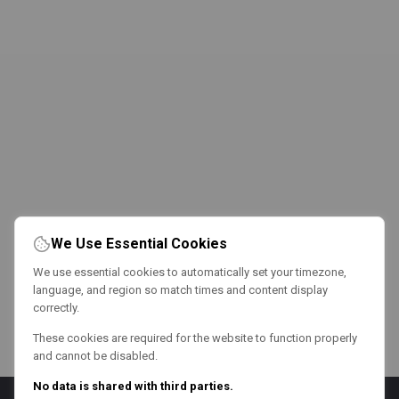
We Use Essential Cookies
We use essential cookies to automatically set your timezone,
language, and region so match times and content display
correctly.
These cookies are required for the website to function properly
and cannot be disabled.
No data is shared with third parties.