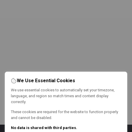
We Use Essential Cookies
We use essential cookies to automatically set your timezone,
language, and region so match times and content display
correctly.
These cookies are required for the website to function properly
and cannot be disabled.
No data is shared with third parties.