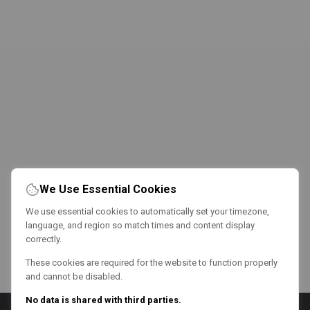
We Use Essential Cookies
We use essential cookies to automatically set your timezone,
language, and region so match times and content display
correctly.
These cookies are required for the website to function properly
and cannot be disabled.
No data is shared with third parties.