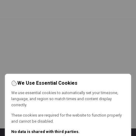
We Use Essential Cookies
We use essential cookies to automatically set your timezone,
language, and region so match times and content display
correctly.
These cookies are required for the website to function properly
and cannot be disabled.
No data is shared with third parties.