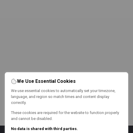
We Use Essential Cookies
We use essential cookies to automatically set your timezone,
language, and region so match times and content display
correctly.
These cookies are required for the website to function properly
and cannot be disabled.
No data is shared with third parties.