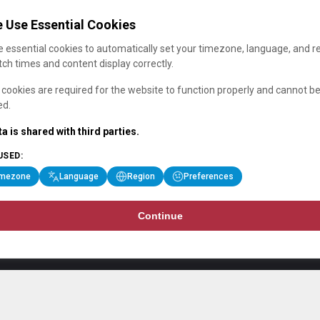
 Use Essential Cookies
 essential cookies to automatically set your timezone, language, and r
ch times and content display correctly.
cookies are required for the website to function properly and cannot b
ed.
a is shared with third parties.
USED:
imezone
Language
Region
Preferences
Continue