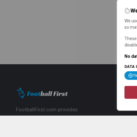
We
We use
so mat
These 
disabl
No dat
DATA 
T
FootballFirst.com provides
comprehensive football news, updates,
match info and commentary, ideal for
fans who want to follow the global