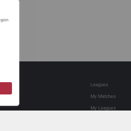
egion
e
Leagues
My Matches
My Leagues