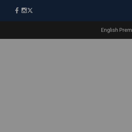
English Prem