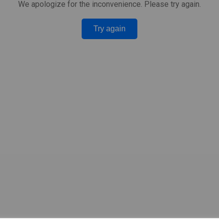
We apologize for the inconvenience. Please try again.
Try again