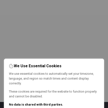
We Use Essential Cookies
We use essential cookies to automatically set your timezone,
language, and region so match times and content display
correctly.
These cookies are required for the website to function properly
and cannot be disabled.
No data is shared with third parties.