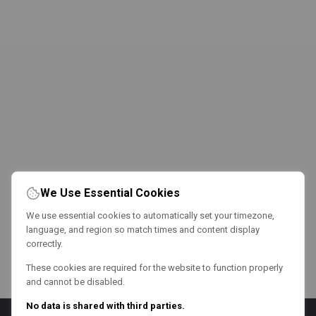
We Use Essential Cookies
We use essential cookies to automatically set your timezone,
language, and region so match times and content display
correctly.
These cookies are required for the website to function properly
and cannot be disabled.
No data is shared with third parties.