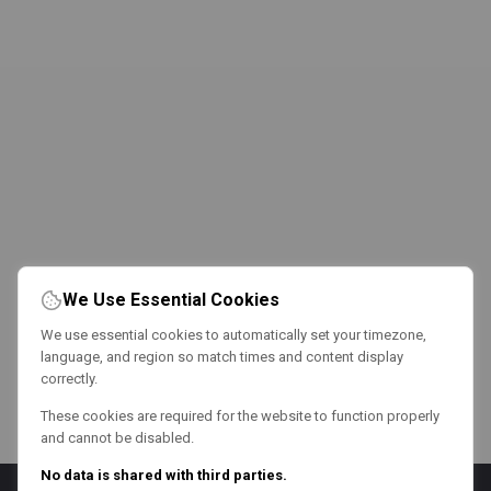
We Use Essential Cookies
We use essential cookies to automatically set your timezone,
language, and region so match times and content display
correctly.
These cookies are required for the website to function properly
and cannot be disabled.
No data is shared with third parties.